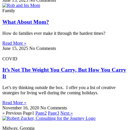
June 15, 2025
No Comments
Family
What About Mom?
How do families ever make it through the hardest times?
Read More »
June 15, 2025
No Comments
COVID
It’s Not The Weight You Carry, But How You Carry
It
Let’s try thinking outside the box. I offer you a list of creative
strategies for living well during the coming holidays.
Read More »
November 16, 2020
No Comments
« Previous
Page
1
Page
2
Page
3
Next »
Midway, Georgia