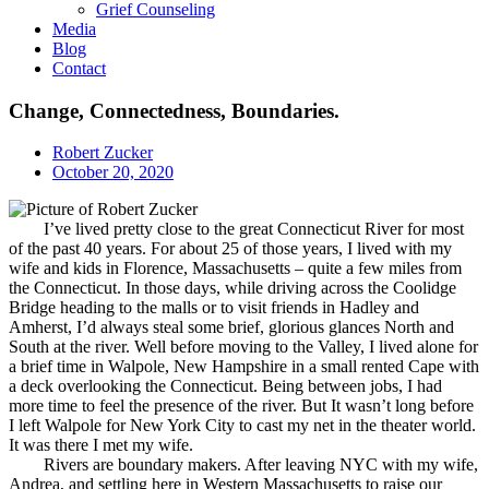
Grief Counseling
Media
Blog
Contact
Change, Connectedness, Boundaries.
Robert Zucker
October 20, 2020
I’ve lived pretty close to the great Connecticut River for most
of the past 40 years. For about 25 of those years, I lived with my
wife and kids in Florence, Massachusetts – quite a few miles from
the Connecticut. In those days, while driving across the Coolidge
Bridge heading to the malls or to visit friends in Hadley and
Amherst, I’d always steal some brief, glorious glances North and
South at the river. Well before moving to the Valley, I lived alone for
a brief time in Walpole, New Hampshire in a small rented Cape with
a deck overlooking the Connecticut. Being between jobs, I had
more time to feel the presence of the river. But It wasn’t long before
I left Walpole for New York City to cast my net in the theater world.
It was there I met my wife.
Rivers are boundary makers. After leaving NYC with my wife,
Andrea, and settling here in Western Massachusetts to raise our