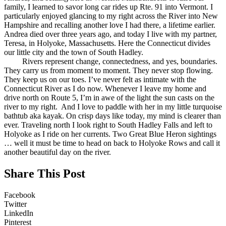
family, I learned to savor long car rides up Rte. 91 into Vermont. I
particularly enjoyed glancing to my right across the River into New
Hampshire and recalling another love I had there, a lifetime earlier.
Andrea died over three years ago, and today I live with my partner,
Teresa, in Holyoke, Massachusetts. Here the Connecticut divides
our little city and the town of South Hadley.
Rivers represent change, connectedness, and yes, boundaries.
They carry us from moment to moment. They never stop flowing.
They keep us on our toes. I’ve never felt as intimate with the
Connecticut River as I do now. Whenever I leave my home and
drive north on Route 5, I’m in awe of the light the sun casts on the
river to my right. And I love to paddle with her in my little turquoise
bathtub aka kayak. On crisp days like today, my mind is clearer than
ever. Traveling north I look right to South Hadley Falls and left to
Holyoke as I ride on her currents. Two Great Blue Heron sightings
… well it must be time to head on back to Holyoke Rows and call it
another beautiful day on the river.
Share This Post
Facebook
Twitter
LinkedIn
Pinterest