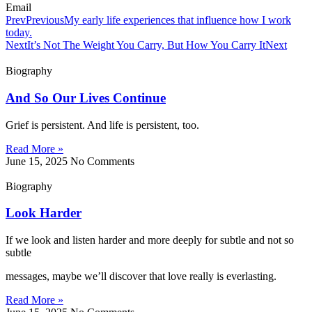
Email
Prev
Previous
My early life experiences that influence how I work
today.
Next
It’s Not The Weight You Carry, But How You Carry It
Next
Biography
And So Our Lives Continue
Grief is persistent. And life is persistent, too.
Read More »
June 15, 2025
No Comments
Biography
Look Harder
If we look and listen harder and more deeply for subtle and not so
subtle
messages, maybe we’ll discover that love really is everlasting.
Read More »