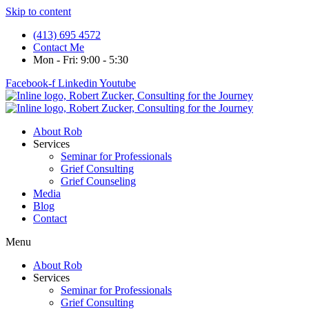
Skip to content
(413) 695 4572
Contact Me
Mon - Fri: 9:00 - 5:30
Facebook-f
Linkedin
Youtube
About Rob
Services
Seminar for Professionals
Grief Consulting
Grief Counseling
Media
Blog
Contact
Menu
About Rob
Services
Seminar for Professionals
Grief Consulting