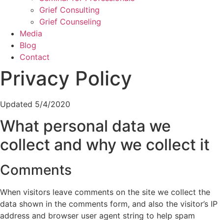
Grief Consulting
Grief Counseling
Media
Blog
Contact
Privacy Policy
Updated 5/4/2020
What personal data we
collect and why we collect it
Comments
When visitors leave comments on the site we collect the
data shown in the comments form, and also the visitor’s IP
address and browser user agent string to help spam