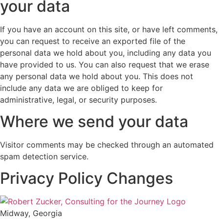
your data
If you have an account on this site, or have left comments,
you can request to receive an exported file of the
personal data we hold about you, including any data you
have provided to us. You can also request that we erase
any personal data we hold about you. This does not
include any data we are obliged to keep for
administrative, legal, or security purposes.
Where we send your data
Visitor comments may be checked through an automated
spam detection service.
Privacy Policy Changes
Midway, Georgia