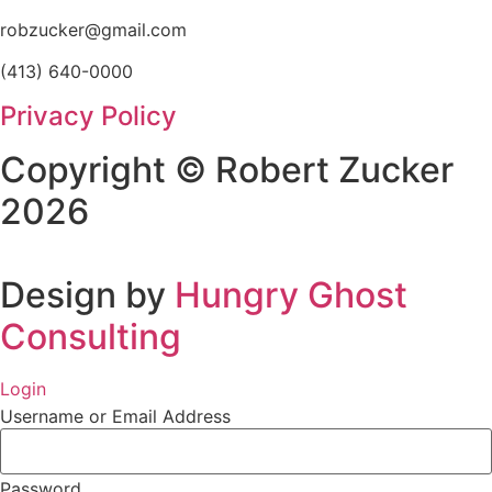
robzucker@gmail.com
(413) 640-0000
Privacy Policy
Copyright © Robert Zucker
2026
Design by
Hungry Ghost
Consulting
Login
Username or Email Address
Password