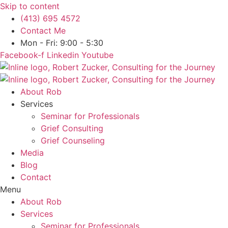
Skip to content
(413) 695 4572
Contact Me
Mon - Fri: 9:00 - 5:30
Facebook-f
Linkedin
Youtube
About Rob
Services
Seminar for Professionals
Grief Consulting
Grief Counseling
Media
Blog
Contact
Menu
About Rob
Services
Seminar for Professionals