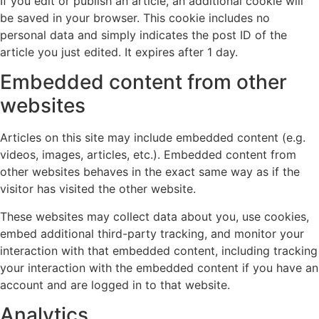
If you edit or publish an article, an additional cookie will
be saved in your browser. This cookie includes no
personal data and simply indicates the post ID of the
article you just edited. It expires after 1 day.
Embedded content from other
websites
Articles on this site may include embedded content (e.g.
videos, images, articles, etc.). Embedded content from
other websites behaves in the exact same way as if the
visitor has visited the other website.
These websites may collect data about you, use cookies,
embed additional third-party tracking, and monitor your
interaction with that embedded content, including tracking
your interaction with the embedded content if you have an
account and are logged in to that website.
Analytics