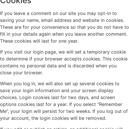
Cookies
If you leave a comment on our site you may opt-in to
saving your name, email address and website in cookies.
These are for your convenience so that you do not have to
fill in your details again when you leave another comment.
These cookies will last for one year.
If you visit our login page, we will set a temporary cookie
to determine if your browser accepts cookies. This cookie
contains no personal data and is discarded when you
close your browser.
When you log in, we will also set up several cookies to
save your login information and your screen display
choices. Login cookies last for two days, and screen
options cookies last for a year. If you select “Remember
Me”, your login will persist for two weeks. If you log out of
your account, the login cookies will be removed.