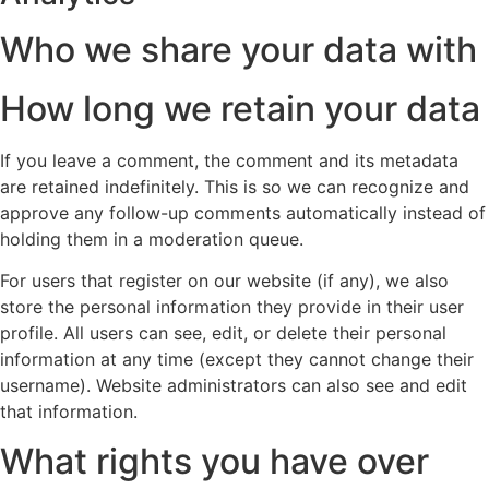
Who we share your data with
How long we retain your data
If you leave a comment, the comment and its metadata
are retained indefinitely. This is so we can recognize and
approve any follow-up comments automatically instead of
holding them in a moderation queue.
For users that register on our website (if any), we also
store the personal information they provide in their user
profile. All users can see, edit, or delete their personal
information at any time (except they cannot change their
username). Website administrators can also see and edit
that information.
What rights you have over