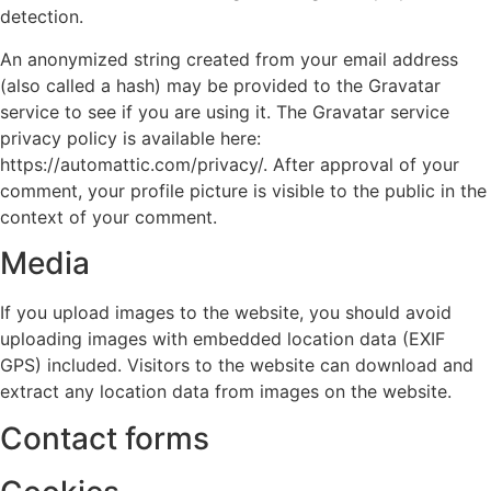
detection.
An anonymized string created from your email address
(also called a hash) may be provided to the Gravatar
service to see if you are using it. The Gravatar service
privacy policy is available here:
https://automattic.com/privacy/. After approval of your
comment, your profile picture is visible to the public in the
context of your comment.
Media
If you upload images to the website, you should avoid
uploading images with embedded location data (EXIF
GPS) included. Visitors to the website can download and
extract any location data from images on the website.
Contact forms