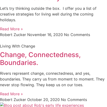
Let’s try thinking outside the box. I offer you a list of
creative strategies for living well during the coming
holidays.
Read More »
Robert Zucker
November 16, 2020
No Comments
Living With Change
Change, Connectedness,
Boundaries.
Rivers represent change, connectedness, and yes,
boundaries. They carry us from moment to moment. They
never stop flowing. They keep us on our toes.
Read More »
Robert Zucker
October 20, 2020
No Comments