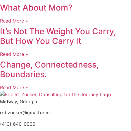
What About Mom?
Read More »
It’s Not The Weight You Carry,
But How You Carry It
Read More »
Change, Connectedness,
Boundaries.
Read More »
Midway, Georgia
robzucker@gmail.com
(413) 640-0000