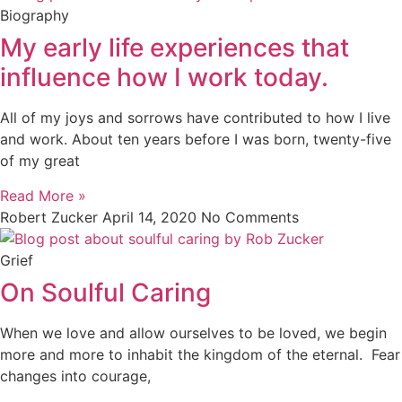
Biography
My early life experiences that
influence how I work today.
All of my joys and sorrows have contributed to how I live
and work. About ten years before I was born, twenty-five
of my great
Read More »
Robert Zucker
April 14, 2020
No Comments
Grief
On Soulful Caring
When we love and allow ourselves to be loved, we begin
more and more to inhabit the kingdom of the eternal. Fear
changes into courage,