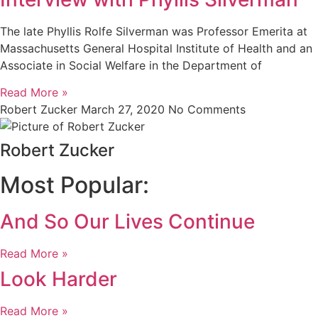
The late Phyllis Rolfe Silverman was Professor Emerita at
Massachusetts General Hospital Institute of Health and an
Associate in Social Welfare in the Department of
Read More »
Robert Zucker
March 27, 2020
No Comments
Robert Zucker
Most Popular:
And So Our Lives Continue
Read More »
Look Harder
Read More »