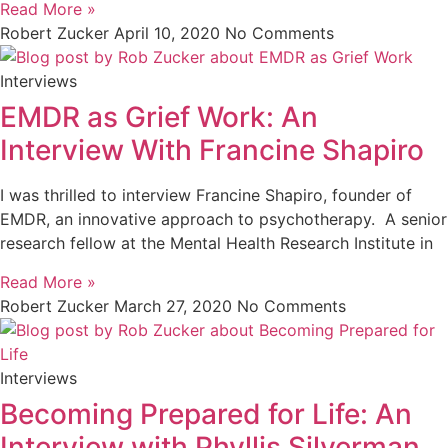
Read More »
Robert Zucker
April 10, 2020
No Comments
Interviews
EMDR as Grief Work: An
Interview With Francine Shapiro
I was thrilled to interview Francine Shapiro, founder of
EMDR, an innovative approach to psychotherapy. A senior
research fellow at the Mental Health Research Institute in
Read More »
Robert Zucker
March 27, 2020
No Comments
Interviews
Becoming Prepared for Life: An
Interview with Phyllis Silverman