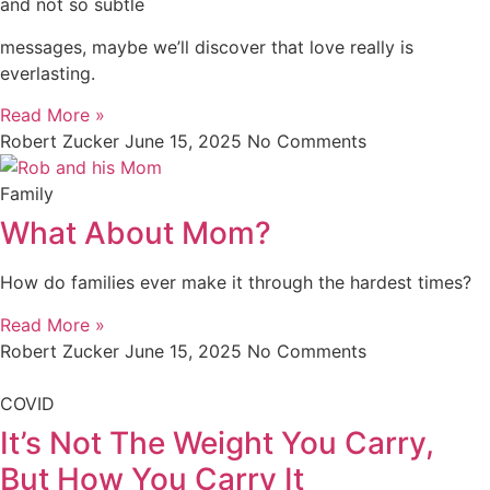
and not so subtle
messages, maybe we’ll discover that love really is
everlasting.
Read More »
Robert Zucker
June 15, 2025
No Comments
Family
What About Mom?
How do families ever make it through the hardest times?
Read More »
Robert Zucker
June 15, 2025
No Comments
COVID
It’s Not The Weight You Carry,
But How You Carry It