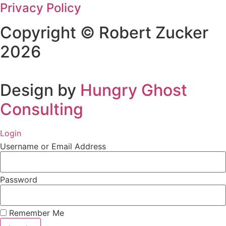
Privacy Policy
Copyright © Robert Zucker
2026
Design by
Hungry Ghost
Consulting
Login
Username or Email Address
Password
Remember Me