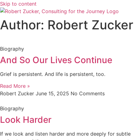
Skip to content
Author:
Robert Zucker
Biography
And So Our Lives Continue
Grief is persistent. And life is persistent, too.
Read More »
Robert Zucker
June 15, 2025
No Comments
Biography
Look Harder
If we look and listen harder and more deeply for subtle