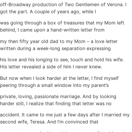
off-Broadway production of Two Gentlemen of Verona. I
got the part. A couple of years ago, while I
was going through a box of treasures that my Mom left
behind, I came upon a hand-written letter from
my then fifty year old dad to my Mom – a love letter
written during a week-long separation expressing
his love and his longing to see, touch and hold his wife.
His letter revealed a side of him I never knew.
But now when I look harder at the letter, I find myself
peering through a small window into my parent’s
private, loving, passionate marriage. And by looking
harder still, I realize that finding that letter was no
accident. It came to me just a few days after I married my
second wife, Teresa. And I’m convinced that