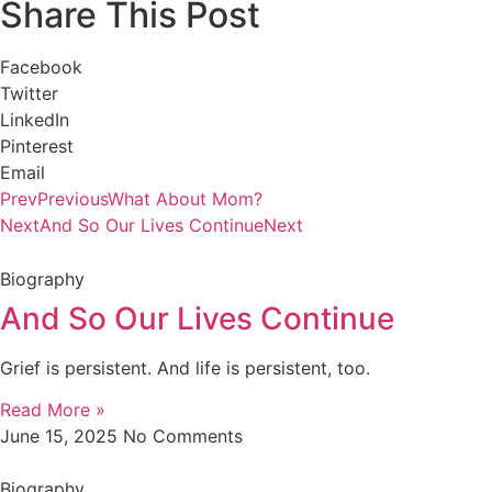
Share This Post
Facebook
Twitter
LinkedIn
Pinterest
Email
Prev
Previous
What About Mom?
Next
And So Our Lives Continue
Next
Biography
And So Our Lives Continue
Grief is persistent. And life is persistent, too.
Read More »
June 15, 2025
No Comments
Biography