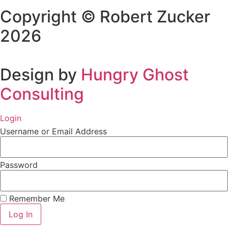
Copyright © Robert Zucker
2026
Design by
Hungry Ghost
Consulting
Login
Username or Email Address
Password
Remember Me
Log In