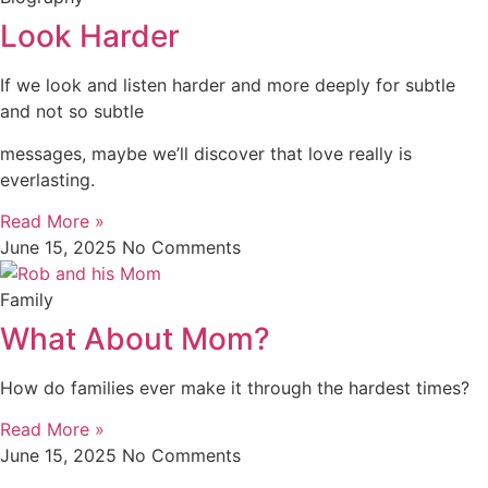
Look Harder
If we look and listen harder and more deeply for subtle
and not so subtle
messages, maybe we’ll discover that love really is
everlasting.
Read More »
June 15, 2025
No Comments
Family
What About Mom?
How do families ever make it through the hardest times?
Read More »
June 15, 2025
No Comments