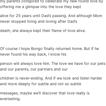
my parents conspired to celebrate my new found love by
offering me a glimpse into the love they kept
alive for 25 years until Dad’s passing. And although Mom
never stopped living and loving after Dad’s
death, she always kept their flame of love alive.
Of course I hope Bongo finally returned home. But if he
never found his way back, I know his
person will always love him. The love we have for our pets
and our parents, our partners and our
children is never-ending. And if we look and listen harder
and more deeply for subtle and not so subtle
messages, maybe we’ll discover that love really is
everlasting.