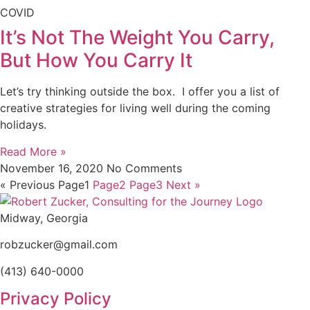
COVID
It’s Not The Weight You Carry,
But How You Carry It
Let’s try thinking outside the box. I offer you a list of
creative strategies for living well during the coming
holidays.
Read More »
November 16, 2020
No Comments
« Previous
Page
1
Page
2
Page
3
Next »
Midway, Georgia
robzucker@gmail.com
(413) 640-0000
Privacy Policy