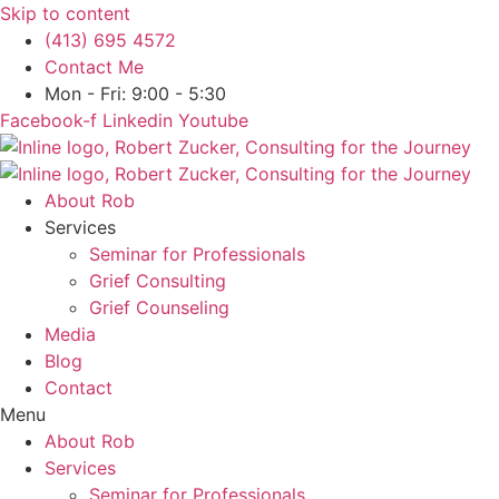
Skip to content
(413) 695 4572
Contact Me
Mon - Fri: 9:00 - 5:30
Facebook-f
Linkedin
Youtube
About Rob
Services
Seminar for Professionals
Grief Consulting
Grief Counseling
Media
Blog
Contact
Menu
About Rob
Services
Seminar for Professionals