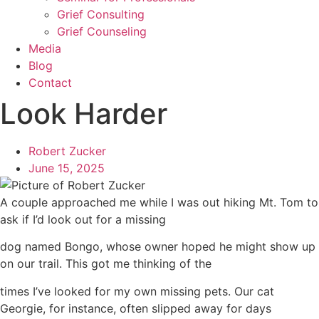
Grief Consulting
Grief Counseling
Media
Blog
Contact
Look Harder
Robert Zucker
June 15, 2025
A couple approached me while I was out hiking Mt. Tom to
ask if I’d look out for a missing
dog named Bongo, whose owner hoped he might show up
on our trail. This got me thinking of the
times I’ve looked for my own missing pets. Our cat
Georgie, for instance, often slipped away for days