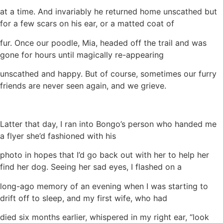
at a time. And invariably he returned home unscathed but
for a few scars on his ear, or a matted coat of
fur. Once our poodle, Mia, headed off the trail and was
gone for hours until magically re-appearing
unscathed and happy. But of course, sometimes our furry
friends are never seen again, and we grieve.
Latter that day, I ran into Bongo’s person who handed me
a flyer she’d fashioned with his
photo in hopes that I’d go back out with her to help her
find her dog. Seeing her sad eyes, I flashed on a
long-ago memory of an evening when I was starting to
drift off to sleep, and my first wife, who had
died six months earlier, whispered in my right ear, “look