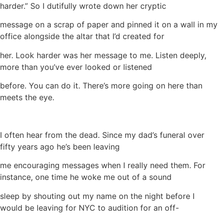
harder.” So I dutifully wrote down her cryptic
message on a scrap of paper and pinned it on a wall in my
office alongside the altar that I’d created for
her. Look harder was her message to me. Listen deeply,
more than you’ve ever looked or listened
before. You can do it. There’s more going on here than
meets the eye.
I often hear from the dead. Since my dad’s funeral over
fifty years ago he’s been leaving
me encouraging messages when I really need them. For
instance, one time he woke me out of a sound
sleep by shouting out my name on the night before I
would be leaving for NYC to audition for an off-